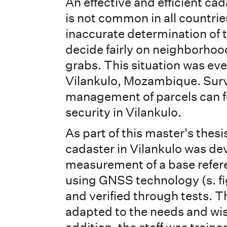
An effective and efficient ca
is not common in all countri
inaccurate determination of t
decide fairly on neighborhoo
grabs. This situation was eve
Vilankulo, Mozambique. Surv
management of parcels can fo
security in Vilankulo.
As part of this master's thes
cadaster in Vilankulo was d
measurement of a base refe
using GNSS technology (s. fig
and verified through tests. T
adapted to the needs and wishe