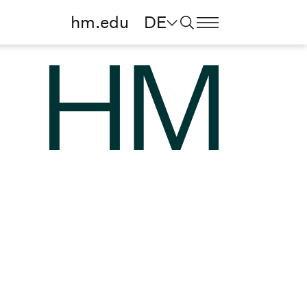
hm.edu
DE