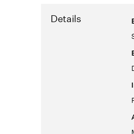
Details