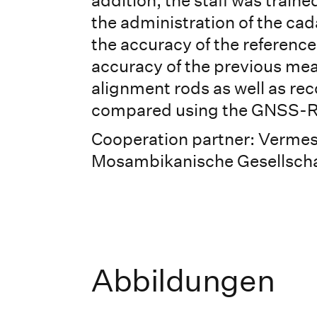
addition, the staff was train
the administration of the cadas
the accuracy of the reference
accuracy of the previous me
alignment rods as well as rec
compared using the GNSS-
Cooperation partner: Verme
Mosambikanische Gesellschaf
Abbildungen