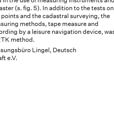
ed in the use of measuring instruments and
ter (s. fig. 5). In addition to the tests on
 points and the cadastral surveying, the
asuring methods, tape measure and
ording by a leisure navigation device, wa
RTK method.
ssungsbüro Lingel, Deutsch
t e.V.