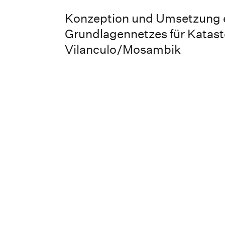
Konzeption und Umsetzung 
Grundlagennetzes für Katas
Vilanculo/Mosambik