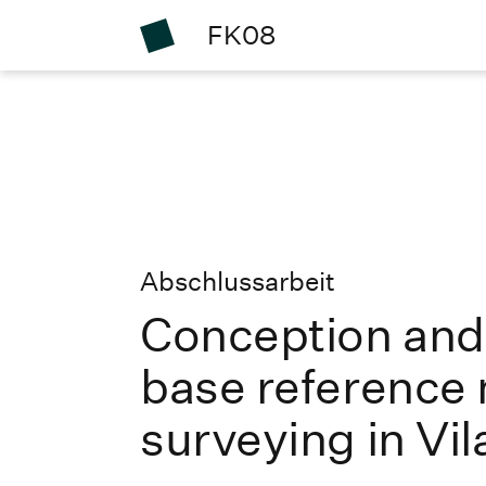
FK08
Abschlussarbeit
Conception and
base reference 
surveying in V