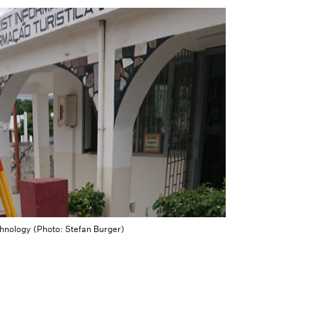
echnology (Photo: Stefan Burger)