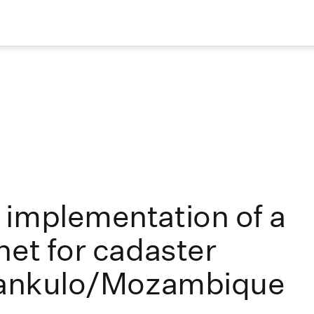
 implementation of a
net for cadaster
ilankulo/Mozambique