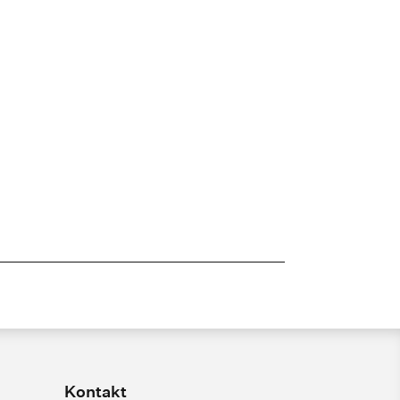
Kontakt