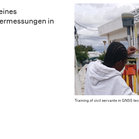
eines
termessungen in
Training of civil servants in GNSS t