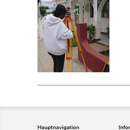
Hauptnavigation
Info