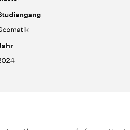
Studiengang
Geomatik
Jahr
2024