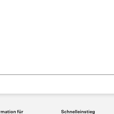
rmation für
Schnelleinstieg