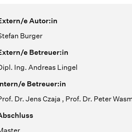
Extern/e Autor:in
Stefan Burger
Extern/e Betreuer:in
Dipl. Ing. Andreas Lingel
Intern/e Betreuer:in
Prof. Dr. Jens Czaja , Prof. Dr. Peter Was
Abschluss
Master