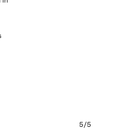
 in
s
5/5