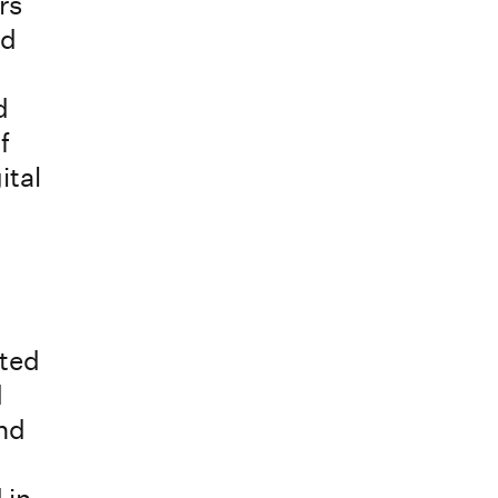
rs
nd
d
f
ital
nted
d
and