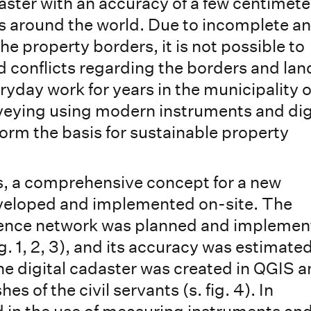
daster with an accuracy of a few centimete
es around the world. Due to incomplete a
he property borders, it is not possible to
d conflicts regarding the borders and lan
ryday work for years in the municipality o
eying using modern instruments and dig
rm the basis for sustainable property
is, a comprehensive concept for a new
eveloped and implemented on-site. The
rence network was planned and impleme
. 1, 2, 3), and its accuracy was estimate
he digital cadaster was created in QGIS 
s of the civil servants (s. fig. 4). In